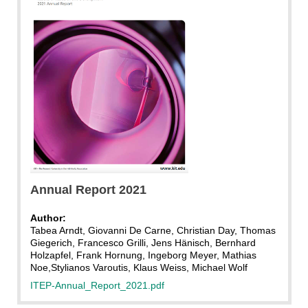
Annual Report 2021
Author:
Tabea Arndt, Giovanni De Carne, Christian Day, Thomas
Giegerich, Francesco Grilli, Jens Hänisch, Bernhard
Holzapfel, Frank Hornung, Ingeborg Meyer, Mathias
Noe,Stylianos Varoutis, Klaus Weiss, Michael Wolf
ITEP-Annual_Report_2021.pdf