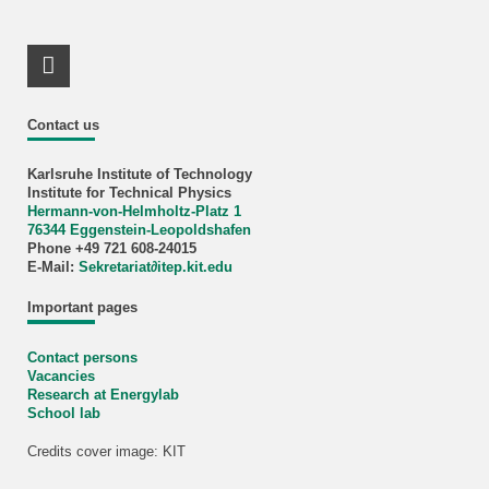
LinkedIn Profile
Contact us
Karlsruhe Institute of Technology
Institute for Technical Physics
Hermann-von-Helmholtz-Platz 1
76344 Eggenstein-Leopoldshafen
Phone +49 721 608-24015
E-Mail:
Sekretariat∂itep.kit.edu
Important pages
Contact persons
Vacancies
Research at Energylab
School lab
Credits cover image: KIT