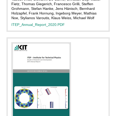
Fietz, Thomas Giegerich, Francesco Grilli, Steffen
Grohmann, Stefan Hanke, Jens Hänisch, Bernhard
Holzapfel, Frank Hornung, Ingeborg Meyer, Mathias
Noe, Stylianos Varoutis, Klaus Weiss, Michael Wolf
ITEP_Annual_Report_2020.PDF