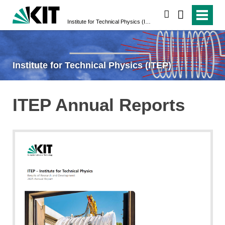
search
Institute for Technical Physics (ITEP)
Institute for Technical Physics (ITEP)
ITEP Annual Reports