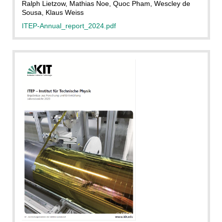
Ralph Lietzow, Mathias Noe, Quoc Pham, Wescley de
Sousa, Klaus Weiss
ITEP-Annual_report_2024.pdf
ITEP