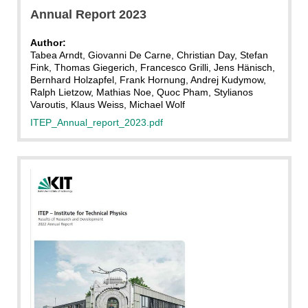
Annual Report 2023
Author:
Tabea Arndt, Giovanni De Carne, Christian Day, Stefan
Fink, Thomas Giegerich, Francesco Grilli, Jens Hänisch,
Bernhard Holzapfel, Frank Hornung, Andrej Kudymow,
Ralph Lietzow, Mathias Noe, Quoc Pham, Stylianos
Varoutis, Klaus Weiss, Michael Wolf
ITEP_Annual_report_2023.pdf