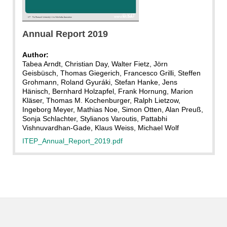
KIT
Annual Report 2019
Author:
Tabea Arndt, Christian Day, Walter Fietz, Jörn
Geisbüsch, Thomas Giegerich, Francesco Grilli, Steffen
Grohmann, Roland Gyuráki, Stefan Hanke, Jens
Hänisch, Bernhard Holzapfel, Frank Hornung, Marion
Kläser, Thomas M. Kochenburger, Ralph Lietzow,
Ingeborg Meyer, Mathias Noe, Simon Otten, Alan Preuß,
Sonja Schlachter, Stylianos Varoutis, Pattabhi
Vishnuvardhan-Gade, Klaus Weiss, Michael Wolf
ITEP_Annual_Report_2019.pdf