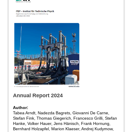
ITEP
Annual Report 2024
Author:
Tabea Arndt, Nadezda Bagrets, Giovanni De Carne,
Stefan Fink, Thomas Giegerich, Francesco Grilli, Stefan
Hanke, Volker Hauer, Jens Hänisch, Frank Hornung,
Bernhard Holzapfel, Marion Klaeser, Andrej Kudymow,