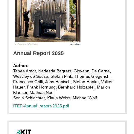
ITEP
Annual Report 2025
Author:
Tabea Arndt, Nadezda Bagrets, Giovanni De Carne,
Wescley de Sousa, Stefan Fink, Thomas Giegerich,
Francesco Grilli, Jens Hänisch, Stefan Hanke, Volker
Hauer, Frank Hornung, Bernhard Holzapfel, Marion
Klaeser, Mathias Noe,
Sonja Schlachter, Klaus Weiss, Michael Wolf
ITEP-Annual_report-2025.pdf