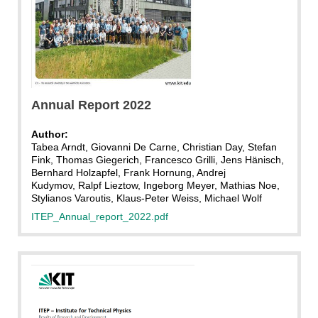
Annual Report 2022
Author:
Tabea Arndt, Giovanni De Carne, Christian Day, Stefan
Fink, Thomas Giegerich, Francesco Grilli, Jens Hänisch,
Bernhard Holzapfel, Frank Hornung, Andrej
Kudymov, Ralpf Lieztow, Ingeborg Meyer, Mathias Noe,
Stylianos Varoutis, Klaus-Peter Weiss, Michael Wolf
ITEP_Annual_report_2022.pdf