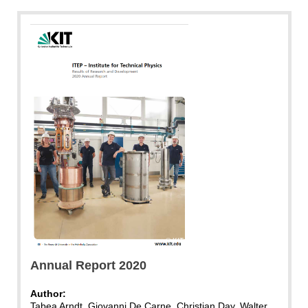
KIT
Annual Report 2020
Author:
Tabea Arndt, Giovanni De Carne, Christian Day, Walter