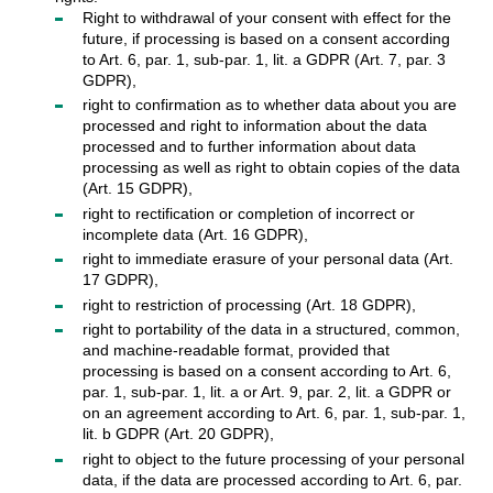
Right to withdrawal of your consent with effect for the
future, if processing is based on a consent according
to Art. 6, par. 1, sub-par. 1, lit. a GDPR (Art. 7, par. 3
GDPR),
right to confirmation as to whether data about you are
processed and right to information about the data
processed and to further information about data
processing as well as right to obtain copies of the data
(Art. 15 GDPR),
right to rectification or completion of incorrect or
incomplete data (Art. 16 GDPR),
right to immediate erasure of your personal data (Art.
17 GDPR),
right to restriction of processing (Art. 18 GDPR),
right to portability of the data in a structured, common,
and machine-readable format, provided that
processing is based on a consent according to Art. 6,
par. 1, sub-par. 1, lit. a or Art. 9, par. 2, lit. a GDPR or
on an agreement according to Art. 6, par. 1, sub-par. 1,
lit. b GDPR (Art. 20 GDPR),
right to object to the future processing of your personal
data, if the data are processed according to Art. 6, par.