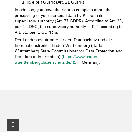
1, lit. e or f GDPR (Art. 21 GDPR).
In addition, you have the right to complain about the
processing of your personal data by KIT with its
supervisory authority (Art. 77 GDPR). According to Art. 25,
par. 1 LDSG, the supervisory authority of KIT according to
Art. 51, par. 1 GDPR is:
Der Landesbeauftragte für den Datenschutz und die
Informationsfreiheit Baden-Württemberg (Baden-
Württemberg State Commissioner for Data Protection and
Freedom of Information) (
https://www.baden-
wuerttemberg.datenschutz.de/
, in German).
LinkedIn Profile