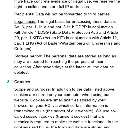
If we have concrete evidence of illegal use, we reserve the
right to collect and store full IP addresses.
Recipients:
Data will not be forwarded to third parties.
Legal basis:
The legal basis for processing these data is
Art. 6, par. 1, lit. e and par. 3 lit. b GDPR in conjunction
with Article 4 LDSG (State Data Protection Act) and Article
20, par. 1 KITG (Act on KIT) in conjunction with Article 12,
par. 1 LHG (Act of Baden-Württemberg on Universities and
Colleges).
Storage period:
The personal data are stored as long as
they are needed for reaching the purpose of their
collection. After seven days at the latest will the data be
deleted.
Cookies
Scope and purpose:
In addition to the data listed above,
cookies are stored on your computer when using our
website. Cookies are small text files stored by your
browser on your PC, via which certain information is
transmitted to us (the server of our website). We use so-
called session cookies (transient cookies) that are
technically required to make the website functional. In the
cookies used by us, the following data are stored and