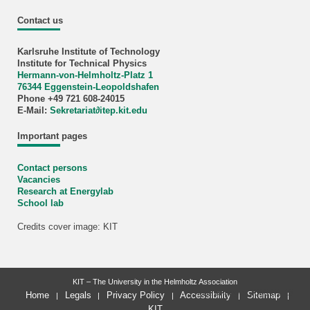
Contact us
Karlsruhe Institute of Technology
Institute for Technical Physics
Hermann-von-Helmholtz-Platz 1
76344 Eggenstein-Leopoldshafen
Phone +49 721 608-24015
E-Mail:
Sekretariat∂itep.kit.edu
Important pages
Contact persons
Vacancies
Research at Energylab
School lab
Credits cover image: KIT
KIT – The University in the Helmholtz Association
last change: 2026-01-13
Home
Legals
Privacy Policy
Accessibility
Sitemap
KIT