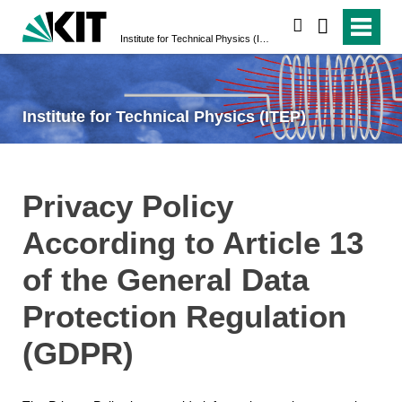
search
Institute for Technical Physics (ITEP)
Institute for Technical Physics (ITEP)
Privacy Policy
According to Article 13
of the General Data
Protection Regulation
(GDPR)