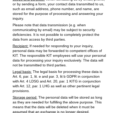
or by sending a form, your contact data transmitted to us,
such as email address, phone number, and name, are
stored for the purpose of processing and answering your
inquiry.
Please note that data transmission (e.g. when
communicating by email) may be subject to security
deficiencies. It is not possible to completely protect the
data from access by third parties.
Recipient:
If needed for responding to your inquiry,
personal data may be forwarded to competent offices of
KIT. The responsible KIT employees will use your personal
data for processing your inquiry exclusively. The data will
not be transmitted to third parties.
Legal basis:
The legal basis for processing these data is
Art. 6, par. 1, lit. e and par. 3, lit b GDPR in conjunction
with Art. 4 LDSG and Art. 20, par. 1 KITG in conjunction
with Art. 12, par. 1 LHG as well as other pertinent legal
provisions.
Storage period:
The personal data will be stored as long
as they are needed for fulfilling the above purpose. This
means that the data will be deleted when it must be
assumed that an exchange is no longer desired.