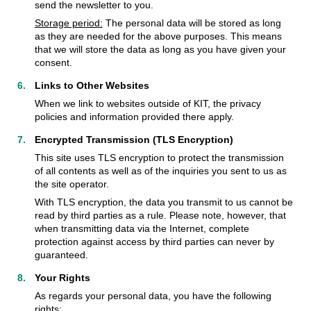
send the newsletter to you.
Storage period:
The personal data will be stored as long
as they are needed for the above purposes. This means
that we will store the data as long as you have given your
consent.
Links to Other Websites
When we link to websites outside of KIT, the privacy
policies and information provided there apply.
Encrypted Transmission (TLS Encryption)
This site uses TLS encryption to protect the transmission
of all contents as well as of the inquiries you sent to us as
the site operator.
With TLS encryption, the data you transmit to us cannot be
read by third parties as a rule. Please note, however, that
when transmitting data via the Internet, complete
protection against access by third parties can never by
guaranteed.
Your Rights
As regards your personal data, you have the following
rights: