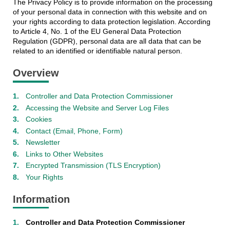
The Privacy Policy is to provide information on the processing
of your personal data in connection with this website and on
your rights according to data protection legislation. According
to Article 4, No. 1 of the EU General Data Protection
Regulation (GDPR), personal data are all data that can be
related to an identified or identifiable natural person.
Overview
Controller and Data Protection Commissioner
Accessing the Website and Server Log Files
Cookies
Contact (Email, Phone, Form)
Newsletter
Links to Other Websites
Encrypted Transmission (TLS Encryption)
Your Rights
Information
Controller and Data Protection Commissioner