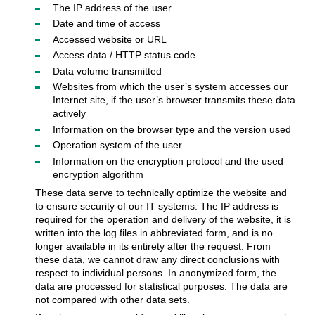
The IP address of the user
Date and time of access
Accessed website or URL
Access data / HTTP status code
Data volume transmitted
Websites from which the user’s system accesses our
Internet site, if the user’s browser transmits these data
actively
Information on the browser type and the version used
Operation system of the user
Information on the encryption protocol and the used
encryption algorithm
These data serve to technically optimize the website and
to ensure security of our IT systems. The IP address is
required for the operation and delivery of the website, it is
written into the log files in abbreviated form, and is no
longer available in its entirety after the request. From
these data, we cannot draw any direct conclusions with
respect to individual persons. In anonymized form, the
data are processed for statistical purposes. The data are
not compared with other data sets.