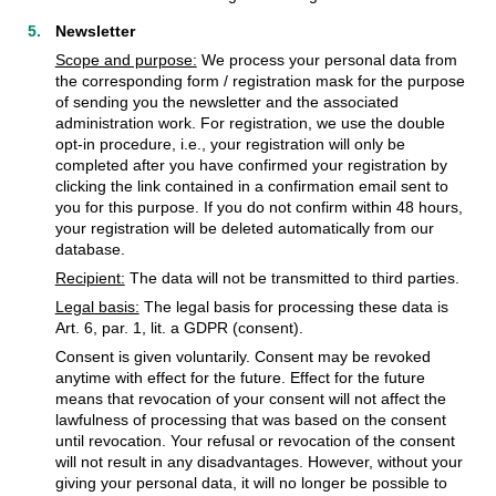
Newsletter
Scope and purpose:
We process your personal data from
the corresponding form / registration mask for the purpose
of sending you the newsletter and the associated
administration work. For registration, we use the double
opt-in procedure, i.e., your registration will only be
completed after you have confirmed your registration by
clicking the link contained in a confirmation email sent to
you for this purpose. If you do not confirm within 48 hours,
your registration will be deleted automatically from our
database.
Recipient:
The data will not be transmitted to third parties.
Legal basis:
The legal basis for processing these data is
Art. 6, par. 1, lit. a GDPR (consent).
Consent is given voluntarily. Consent may be revoked
anytime with effect for the future. Effect for the future
means that revocation of your consent will not affect the
lawfulness of processing that was based on the consent
until revocation. Your refusal or revocation of the consent
will not result in any disadvantages. However, without your
giving your personal data, it will no longer be possible to