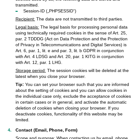
transmitted.
Session-ID („PHPSESSID“)
Recipient:
The data are not transmitted to third parties.
Legal basis:
The legal basis for processing personal data
using technically required cookies in the sense of Art. 25,
par. 2 TDDDG (Act on Data Protection and the Protection
of Privacy in Telecommunications and Digital Services) is
Art. 6, par. 1, lit. e and par. 3, lit. b GDPR in conjunction
with Art. 4 LDSG and Art. 20, par. 1 KITG in conjunction
with Art. 12, par. 1 LHG.
Storage period:
The session cookies will be deleted at the
latest when you close your browser.
Tip:
You can set your browser such that you are informed
about the setting of cookies and you can allow cookies in
the individual case only, exclude the acceptance of cookies
in certain cases or in general, and activate the automatic
deletion of cookies when closing your browser. If you
deactivate cookies, functionality of this website may be
limited.
Contact (Email, Phone, Form)
Scope and purpose:
When contacting us by email, phone,