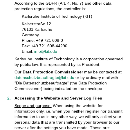
According to the GDPR (Art. 4, No. 7) and other data
protection regulations, the controller is:
Karlsruhe Institute of Technology (KIT)
Kaiserstraße 12
76131 Karlsruhe
Germany
Phone: +49 721 608-0
Fax: +49 721 608-44290
Email:
info@kit.edu
Karlsruhe Institute of Technology is a corporation governed
by public law. It is represented by its President.
Our
Data Protection Commissioner
may be contacted at
datenschutzbeauftragte@kit.edu
or by ordinary mail with
“Die Datenschutzbeauftragte“ (the Data Protection
Commissioner) being indicated on the envelope.
Accessing the Website and Server Log Files
Scope and purpose:
When using the website for
information only, i.e. when you neither register nor transmit
information to us in any other way, we will only collect your
personal data that are transmitted by your browser to our
server after the settings you have made. These are: