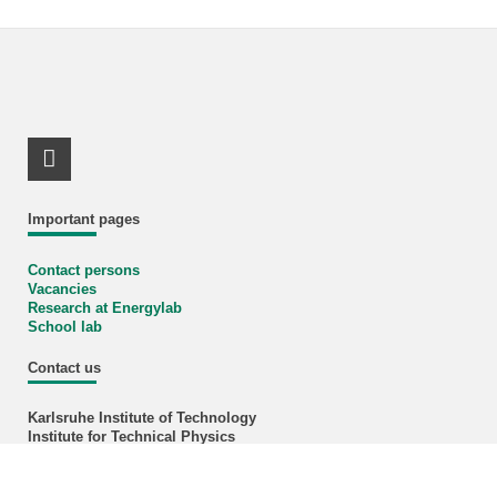
LinkedIn Profile
Important pages
Contact persons
Vacancies
Research at Energylab
School lab
Contact us
Karlsruhe Institute of Technology
Institute for Technical Physics
Hermann-von-Helmholtz-Platz 1
76344 Eggenstein-Leopoldshafen
Phone +49 721 608-24015