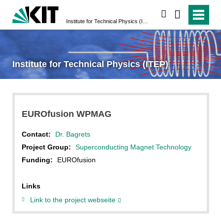
search
Institute for Technical Physics (ITEP)
Institute for Technical Physics (ITEP)
EUROfusion WPMAG
Contact:
Dr. Bagrets
Project Group:
Superconducting Magnet Technology
Funding:
EUROfusion
Links
Link to the project webseite