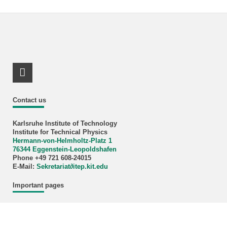
LinkedIn Profile
Contact us
Karlsruhe Institute of Technology
Institute for Technical Physics
Hermann-von-Helmholtz-Platz 1
76344 Eggenstein-Leopoldshafen
Phone +49 721 608-24015
E-Mail:
Sekretariat∂itep.kit.edu
Important pages
Contact persons
Vacancies
Research at Energylab