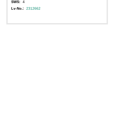
SWS:
4
Lv-No.:
2312662