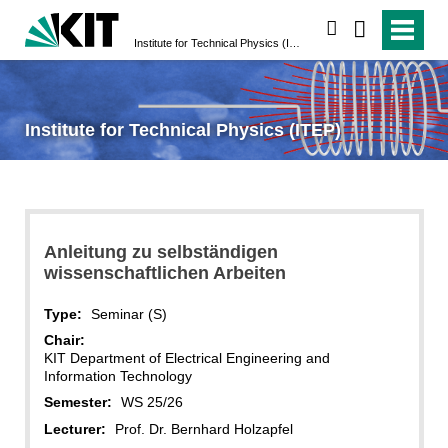
search
Institute for Technical Physics (ITEP)
Institute for Technical Physics (ITEP)
Anleitung zu selbständigen
wissenschaftlichen Arbeiten
Type:
Seminar (S)
Chair:
KIT Department of Electrical Engineering and
Information Technology
Semester:
WS 25/26
Lecturer:
Prof. Dr. Bernhard Holzapfel